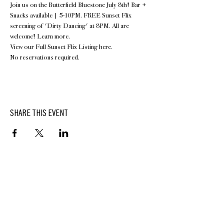
Join us on the 
Butterfield Bluestone
 July 8th! Bar + 
Snacks available | 5-10PM. FREE Sunset Flix 
screening of 'Dirty Dancing' at 8PM. All are 
welcome! Learn more.
View our Full Sunset Flix Listing 
here
.
No reservations required.
SHARE THIS EVENT
BUTTERFIELD
At Hasbrouck House
3805 Main Street | Stone Ridge, NY | 12484
845.687.0887