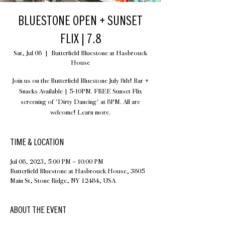
BLUESTONE OPEN + SUNSET
FLIX | 7.8
Sat, Jul 08
  |  
Butterfield Bluestone at Hasbrouck
House
Join us on the Butterfield Bluestone July 8th! Bar +
Snacks Available | 5-10PM. FREE Sunset Flix
screening of 'Dirty Dancing' at 8PM. All are
welcome! Learn more.
TIME & LOCATION
Jul 08, 2023, 5:00 PM – 10:00 PM
Butterfield Bluestone at Hasbrouck House, 3805
Main St, Stone Ridge, NY 12484, USA
ABOUT THE EVENT