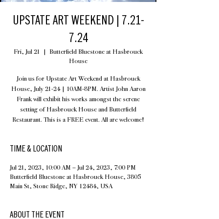
UPSTATE ART WEEKEND | 7.21-
7.24
Fri, Jul 21
  |  
Butterfield Bluestone at Hasbrouck
House
Join us for Upstate Art Weekend at Hasbrouck
House, July 21-24 | 10AM-8PM. Artist John Aaron
Frank will exhibit his works amongst the serene
setting of Hasbrouck House and Butterfield
Restaurant. This is a FREE event. All are welcome!
TIME & LOCATION
Jul 21, 2023, 10:00 AM – Jul 24, 2023, 7:00 PM
Butterfield Bluestone at Hasbrouck House, 3805
Main St, Stone Ridge, NY 12484, USA
ABOUT THE EVENT