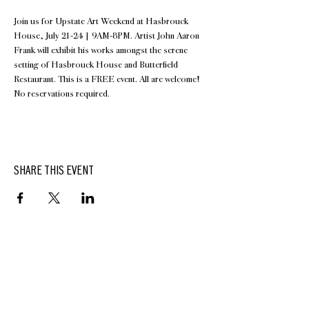
Join us for Upstate Art Weekend at Hasbrouck 
House, July 21-24 | 9AM-8PM. Artist John Aaron 
Frank will exhibit his works amongst the serene 
setting of Hasbrouck House and Butterfield 
Restaurant. This is a FREE event. All are welcome!
No reservations required.
SHARE THIS EVENT
BUTTERFIELD
At Hasbrouck House
3805 Main Street | Stone Ridge, NY | 12484
845.687.0887