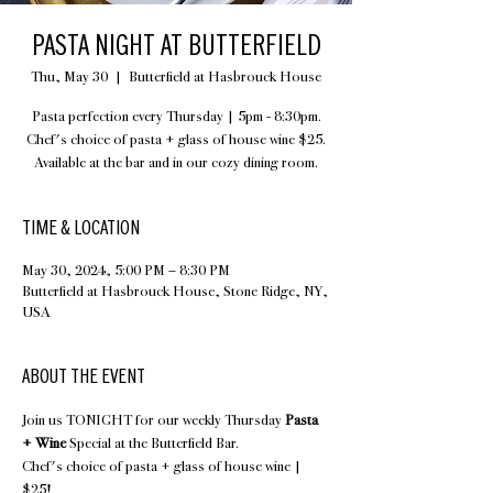
PASTA NIGHT AT BUTTERFIELD
Thu, May 30
  |  
Butterfield at Hasbrouck House
Pasta perfection every Thursday | 5pm - 8:30pm.
Chef's choice of pasta + glass of house wine $25.
Available at the bar and in our cozy dining room.
TIME & LOCATION
May 30, 2024, 5:00 PM – 8:30 PM
Butterfield at Hasbrouck House, Stone Ridge, NY,
USA
ABOUT THE EVENT
Join us TONIGHT for our weekly Thursday 
Pasta 
+ Wine
 Special at the Butterfield Bar.
Chef's choice of pasta + glass of house wine | 
$25!