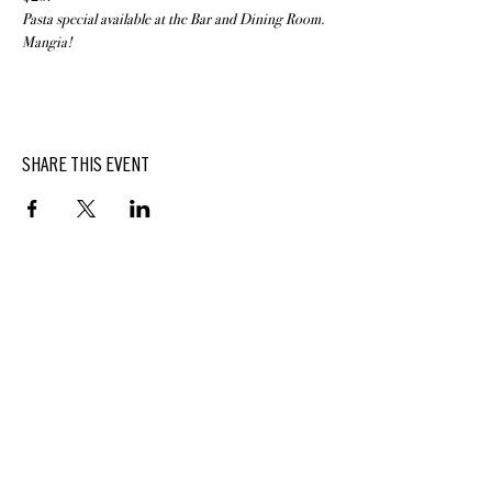
Pasta special available at the Bar and Dining Room. 
Mangia!
SHARE THIS EVENT
BUTTERFIELD
At Hasbrouck House
3805 Main Street | Stone Ridge, NY | 12484
845.687.0887
KEEP UP WITH DELICIOUS BUTTERFIELD NEWS,