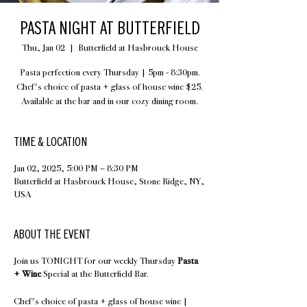
PASTA NIGHT AT BUTTERFIELD
Thu, Jan 02
  |  
Butterfield at Hasbrouck House
Pasta perfection every Thursday | 5pm - 8:30pm.
Chef's choice of pasta + glass of house wine $25.
Available at the bar and in our cozy dining room.
TIME & LOCATION
Jan 02, 2025, 5:00 PM – 8:30 PM
Butterfield at Hasbrouck House, Stone Ridge, NY,
USA
ABOUT THE EVENT
Join us TONIGHT for our weekly Thursday
Pasta
+ Wine
Special at the Butterfield Bar.
Chef's choice of pasta + glass of house wine |