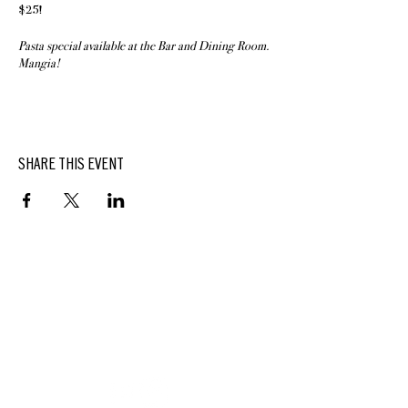
$25!
Pasta special available at the Bar and Dining Room.
Mangia!
SHARE THIS EVENT
BUTTERFIELD
At Hasbrouck House
3805 Main Street | Stone Ridge, NY | 12484
845.687.0887