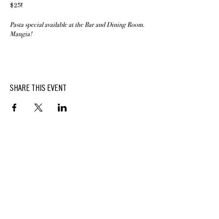
$25!
Pasta special available at the Bar and Dining Room.
Mangia!
SHARE THIS EVENT
BUTTERFIELD
At Hasbrouck House
3805 Main Street | Stone Ridge, NY | 12484
845.687.0887