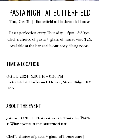
PASTA NIGHT AT BUTTERFIELD
Thu, Oct 31
  |  
Butterfield at Hasbrouck House
Pasta perfection every Thursday | 5pm - 8:30pm.
Chef's choice of pasta + glass of house wine $25.
Available at the bar and in our cozy dining room.
TIME & LOCATION
Oct 31, 2024, 5:00 PM – 8:30 PM
Butterfield at Hasbrouck House, Stone Ridge, NY,
USA
ABOUT THE EVENT
Join us TONIGHT for our weekly Thursday
Pasta
+ Wine
Special at the Butterfield Bar.
Chef's choice of pasta + glass of house wine |