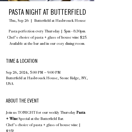
PASTA NIGHT AT BUTTERFIELD
Thu, Sep 26
  |  
Butterfield at Hasbrouck House
Pasta perfection every Thursday | 5pm - 8:30pm.
Chef's choice of pasta + glass of house wine $25.
Available at the bar and in our cozy dining room.
TIME & LOCATION
Sep 26, 2024, 5:00 PM – 9:00 PM
Butterfield at Hasbrouck House, Stone Ridge, NY,
USA
ABOUT THE EVENT
Join us TONIGHT for our weekly Thursday 
Pasta 
+ Wine
 Special at the Butterfield Bar.
Chef's choice of pasta + glass of house wine | 
$25!