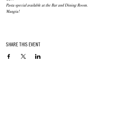
Pasta special available at the Bar and Dining Room. 
Mangia!
SHARE THIS EVENT
BUTTERFIELD
At Hasbrouck House
3805 Main Street | Stone Ridge, NY | 12484
845.687.0887
KEEP UP WITH DELICIOUS BUTTERFIELD NEWS,