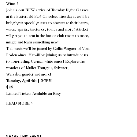
Wines!
Join us our NEW series of Tuesday Night Classes 
at the Butterfield Bar! On select Tuesdays, we'll be 
bringing in special guests to showcase their beers, 
wines, spirits, tinctures, tonics and more! A ticket 
will get you a seat in the bar or club room to taste, 
mingle and learn something new!
This week we'll be joined by Collin Wagner of Vom 
Boden wines. He will be joining us to introduce us 
to non-riesling German white wines! Explore the 
wonders of Muller-Thurgau, Sylvaner, 
Weissburgunder and more!
Tuesday, April 4th | 5-7PM
$25
Limited Tickets Available via 
Resy
.
READ MORE >