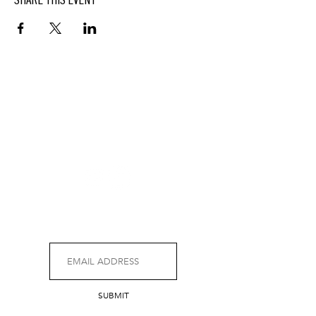
SHARE THIS EVENT
BUTTERFIELD
At Hasbrouck House
3805 Main Street | Stone Ridge, NY | 12484
845.687.0887
KEEP UP WITH DELICIOUS BUTTERFIELD NEWS,
SPECIALS, EVENTS AND MORE.
SUBMIT