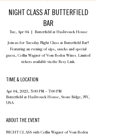
NIGHT CLASS AT BUTTERFIELD
BAR
Tue, Apr 04
  |  
Butterfield at Hasbrouck House
Join us for Tuesday Night Class at Butterfield Bar!
Featuring an evening of sips, snacks and special
guest, Collin Wagner of Vom Boden Wines. Limited
tickets available via the Resy Link.
TIME & LOCATION
Apr 04, 2023, 5:00 PM – 7:00 PM
Butterfield at Hasbrouck House, Stone Ridge, NY,
USA
ABOUT THE EVENT
NIGHT CLASS with Collin Wagner of Vom Boden 