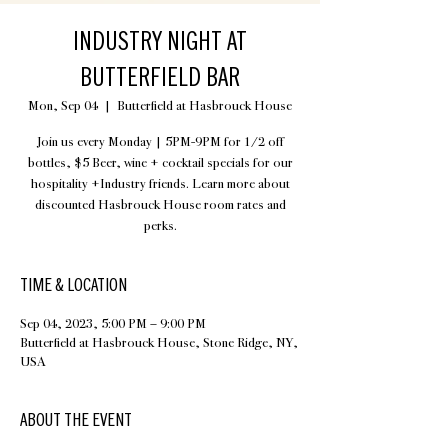
INDUSTRY NIGHT AT
BUTTERFIELD BAR
Mon, Sep 04
  |  
Butterfield at Hasbrouck House
Join us every Monday | 5PM-9PM for 1/2 off
bottles, $5 Beer, wine + cocktail specials for our
hospitality +Industry friends. Learn more about
discounted Hasbrouck House room rates and
perks.
TIME & LOCATION
Sep 04, 2023, 5:00 PM – 9:00 PM
Butterfield at Hasbrouck House, Stone Ridge, NY,
USA
ABOUT THE EVENT