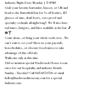
Industry Night Every Monday | 5-9PM!
Grab your favorite bartender, busser, or GM and 
head to the Butterfield bar for ½ off bottles, $5 
glasses of wine, draft beers, zero proof and 
specialty cocktails all night long!  We'll also have 
rad tunes, burgers, and bites available at the bar. 🎵
🍔🍸
Come alone, or bring your whole work crew... We 
can't wait to see you! Show us your paystub, 
hotschedules, or obscure food tattoo to take 
advantage of this offer.🌮 
Walks-ins only at this time.
Did we mention special Hasbrouck House room 
rates for our hospitality and industry friends 
Sunday - Tuesday? Call 845.687.0736 or email 
hello@hasbrouckhouseny.com for a special 
Industry rate.