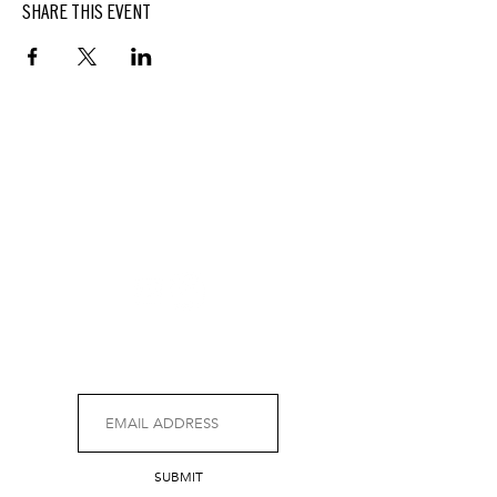
SHARE THIS EVENT
BUTTERFIELD
At Hasbrouck House
3805 Main Street | Stone Ridge, NY | 12484
845.687.0887
KEEP UP WITH DELICIOUS BUTTERFIELD NEWS,
SPECIALS, EVENTS AND MORE.
SUBMIT