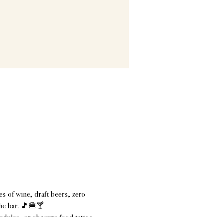
s of wine, draft beers, zero 
the bar. 🎵🍔🍸