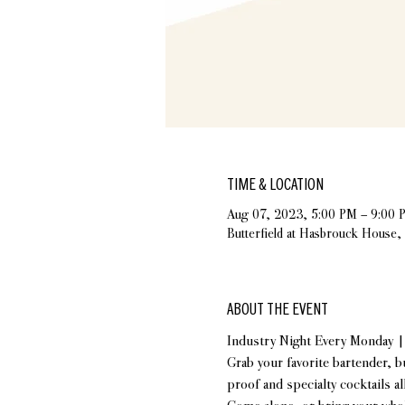
TIME & LOCATION
Aug 07, 2023, 5:00 PM – 9:00 
Butterfield at Hasbrouck House
ABOUT THE EVENT
Industry Night Every Monday 
Grab your favorite bartender, b
proof and specialty cocktails al