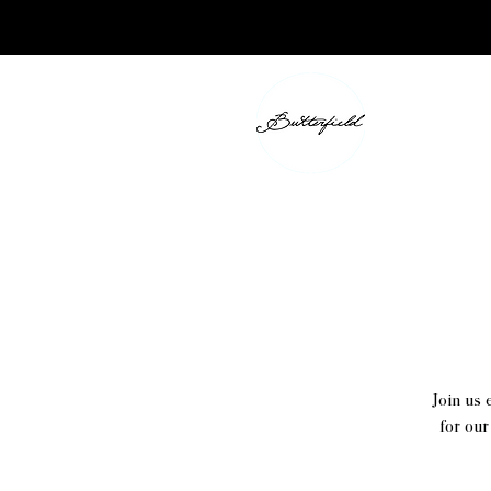
Join us 
for our