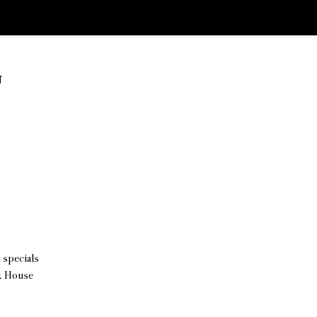
T
 specials
ck House