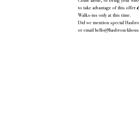
Come alone, or bring your whol
to take advantage of this offer.
Walks-ins only at this time.
Did we mention special Hasbro
or email hello@hasbrouckhousen