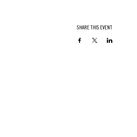
SHARE THIS EVENT
BUTTERFIELD
At Hasbrouck House
3805 Main Street | Stone Ridge, NY
845.687.0887