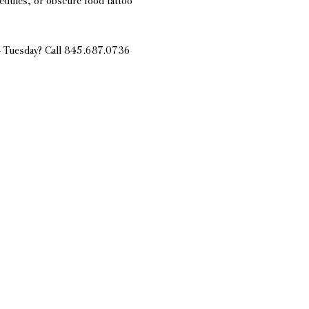
edules, or obscure food tattoo 
 - Tuesday? Call 845.687.0736 