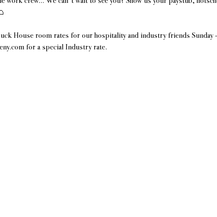
e work crew... We can't wait to see you! Show us your paystub, hotsch
 
uck House room rates for our hospitality and industry friends Sunday
y.com for a special Industry rate.