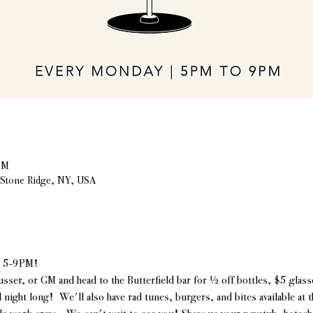
PM
, Stone Ridge, NY, USA
| 5-9PM!
usser, or GM and head to the Butterfield bar for ½ off bottles, $5 glasse
l night long!  We'll also have rad tunes, burgers, and bites available at 