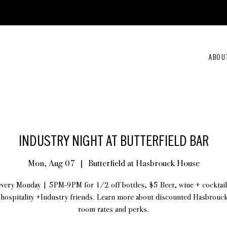
ABOU
INDUSTRY NIGHT AT BUTTERFIELD BAR
Mon, Aug 07
  |  
Butterfield at Hasbrouck House
every Monday | 5PM-9PM for 1/2 off bottles, $5 Beer, wine + cocktail
 hospitality +Industry friends. Learn more about discounted Hasbrou
room rates and perks.