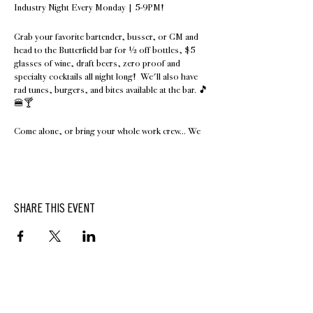
Industry Night Every Monday | 5-9PM!
Grab your favorite bartender, busser, or GM and
head to the Butterfield bar for ½ off bottles, $5
glasses of wine, draft beers, zero proof and
specialty cocktails all night long! We'll also have
rad tunes, burgers, and bites available at the bar. 🎵
🍔🍸
Come alone, or bring your whole work crew... We
can't wait to see you! Show us your paystub,
hotschedules, or obscure food tattoo to take
advantage of this offer.🌮
Walks-ins only at this time.
SHARE THIS EVENT
Did we mention special Hasbrouck House room
rates for our hospitality and industry friends
Sunday - Tuesday? Call 845.687.0736 or email
hello@hasbrouckhouseny.com for a special
Industry rate.
BUTTERFIELD
At Hasbrouck House