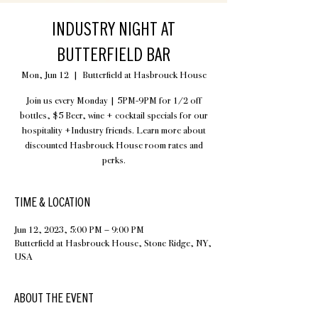
INDUSTRY NIGHT AT
BUTTERFIELD BAR
Mon, Jun 12
  |  
Butterfield at Hasbrouck House
Join us every Monday | 5PM-9PM for 1/2 off
bottles, $5 Beer, wine + cocktail specials for our
hospitality +Industry friends. Learn more about
discounted Hasbrouck House room rates and
perks.
TIME & LOCATION
Jun 12, 2023, 5:00 PM – 9:00 PM
Butterfield at Hasbrouck House, Stone Ridge, NY,
USA
ABOUT THE EVENT