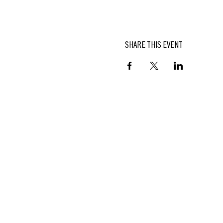
SHARE THIS EVENT
BUTTERFIELD
At Hasbrouck House
3805 Main Street | Stone Ridge, NY
845.687.0887