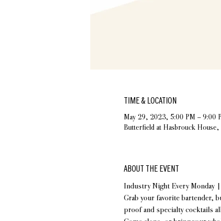
TIME & LOCATION
May 29, 2023, 5:00 PM – 9:00 
Butterfield at Hasbrouck House
ABOUT THE EVENT
Industry Night Every Monday 
Grab your favorite bartender, b
proof and specialty cocktails al