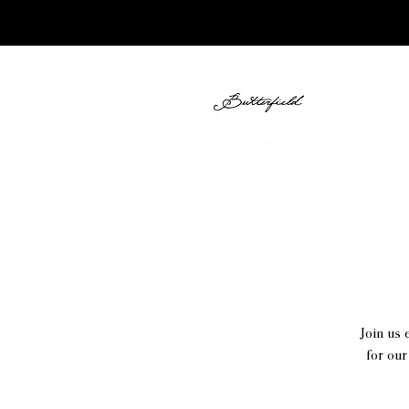
Join us 
for our