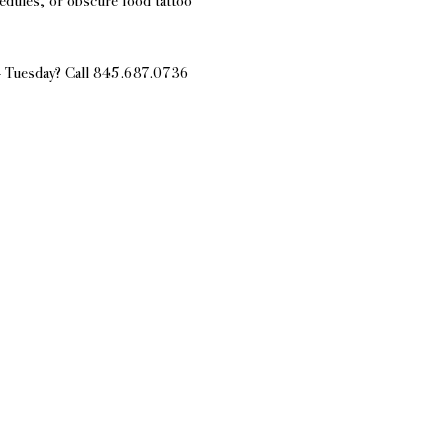
edules, or obscure food tattoo 
 - Tuesday? Call 845.687.0736 