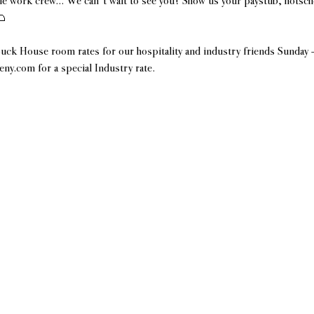
e work crew... We can't wait to see you! Show us your paystub, hotsch
 
uck House room rates for our hospitality and industry friends Sunday
y.com for a special Industry rate.