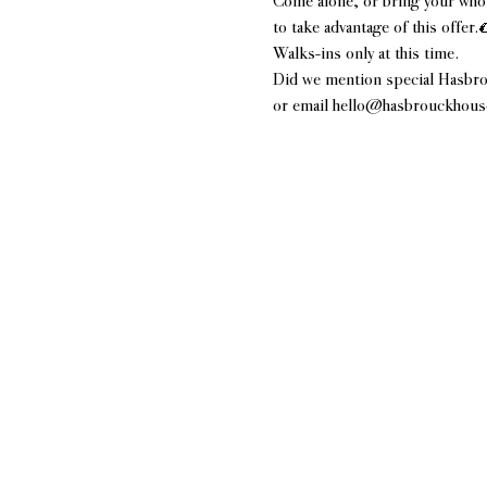
Come alone, or bring your whol
to take advantage of this offer.
Walks-ins only at this time.
Did we mention special Hasbro
or email hello@hasbrouckhousen