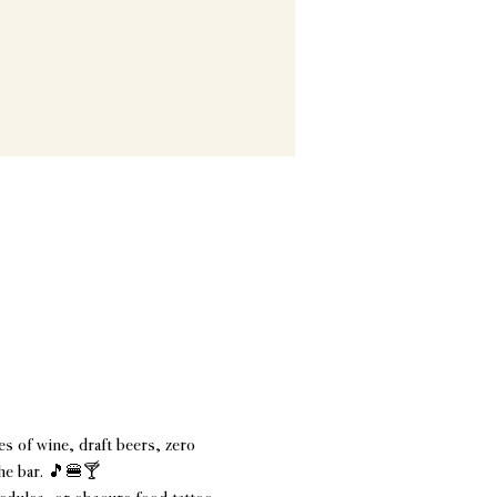
s of wine, draft beers, zero 
the bar. 🎵🍔🍸