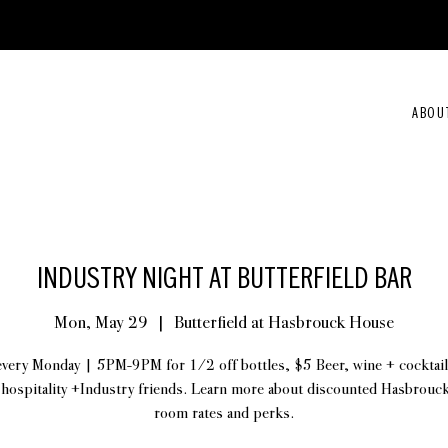
ABOU
INDUSTRY NIGHT AT BUTTERFIELD BAR
Mon, May 29
  |  
Butterfield at Hasbrouck House
every Monday | 5PM-9PM for 1/2 off bottles, $5 Beer, wine + cocktail
 hospitality +Industry friends. Learn more about discounted Hasbrou
room rates and perks.