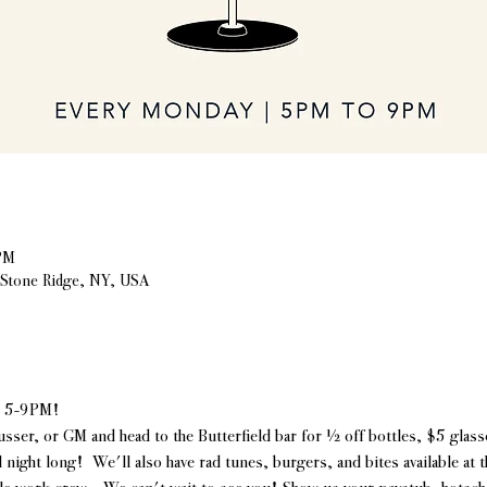
PM
, Stone Ridge, NY, USA
| 5-9PM!
usser, or GM and head to the Butterfield bar for ½ off bottles, $5 glasse
l night long!  We'll also have rad tunes, burgers, and bites available at 