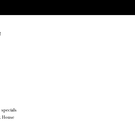
T
 specials
ck House