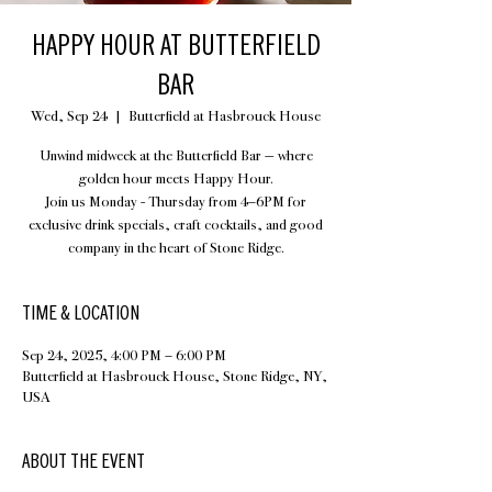
HAPPY HOUR AT BUTTERFIELD
BAR
Wed, Sep 24
  |  
Butterfield at Hasbrouck House
Unwind midweek at the Butterfield Bar — where
golden hour meets Happy Hour.
Join us Monday - Thursday from 4–6PM for
exclusive drink specials, craft cocktails, and good
company in the heart of Stone Ridge.
TIME & LOCATION
Sep 24, 2025, 4:00 PM – 6:00 PM
Butterfield at Hasbrouck House, Stone Ridge, NY,
USA
ABOUT THE EVENT