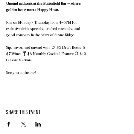
Unwind midweek at the Butterfield Bar — where 
golden hour meets Happy Hour.
Join us Monday - Thursday from 4–6PM for 
exclusive drink specials, crafted cocktails, and 
good company in the heart of Stone Ridge.
Sip, savor, and unwind with: 🍺 $5 Draft Beers 🍷 
$7 Wines 🍸 $8 Monthly Cocktail Feature 🍋 $10 
Classic Martinis 
See you at the bar!
SHARE THIS EVENT