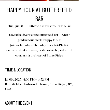
HAPPY HOUR AT BUTTERFIELD
BAR
Tue, Jul 08
  |  
Butterfield at Hasbrouck House
Unwind midweek at the Butterfield Bar — where
golden hour meets Happy Hour.
Join us Monday - Thursday from 4–6PM for
exclusive drink specials, craft cocktails, and good
company in the heart of Stone Ridge.
TIME & LOCATION
Jul 08, 2025, 4:00 PM – 4:52 PM
Butterfield at Hasbrouck House, Stone Ridge, NY,
USA
ABOUT THE EVENT