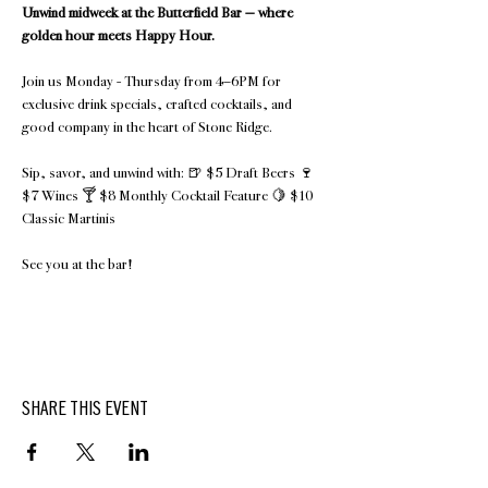
Unwind midweek at the Butterfield Bar — where 
golden hour meets Happy Hour.
Join us Monday - Thursday from 4–6PM for 
exclusive drink specials, crafted cocktails, and 
good company in the heart of Stone Ridge.
Sip, savor, and unwind with: 🍺 $5 Draft Beers 🍷 
$7 Wines 🍸 $8 Monthly Cocktail Feature 🍋 $10 
Classic Martinis 
See you at the bar!
SHARE THIS EVENT