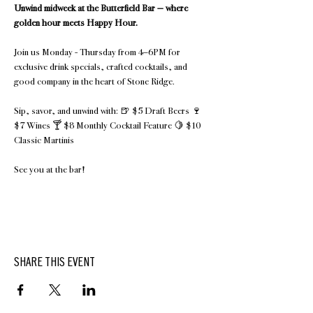
Unwind midweek at the Butterfield Bar — where 
golden hour meets Happy Hour.
Join us Monday - Thursday from 4–6PM for 
exclusive drink specials, crafted cocktails, and 
good company in the heart of Stone Ridge.
Sip, savor, and unwind with: 🍺 $5 Draft Beers 🍷 
$7 Wines 🍸 $8 Monthly Cocktail Feature 🍋 $10 
Classic Martinis 
See you at the bar!
SHARE THIS EVENT