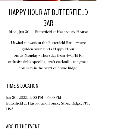
HAPPY HOUR AT BUTTERFIELD
BAR
Mon, Jun 30
  |  
Butterfield at Hasbrouck House
Unwind midweek at the Butterfield Bar — where
golden hour meets Happy Hour.
Join us Monday - Thursday from 4–6PM for
exclusive drink specials, craft cocktails, and good
company in the heart of Stone Ridge.
TIME & LOCATION
Jun 30, 2025, 4:00 PM – 6:00 PM
Butterfield at Hasbrouck House, Stone Ridge, NY,
USA
ABOUT THE EVENT