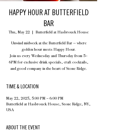
HAPPY HOUR AT BUTTERFIELD
BAR
Thu, May 22
  |  
Butterfield at Hasbrouck House
Unwind midweek at the Butterfield Bar — where
golden hour meets Happy Hour.
Join us every Wednesday and Thursday from 5–
6PM for exclusive drink specials, craft cocktails,
and good company in the heart of Stone Ridge.
TIME & LOCATION
May 22, 2025, 5:00 PM – 6:00 PM
Butterfield at Hasbrouck House, Stone Ridge, NY,
USA
ABOUT THE EVENT