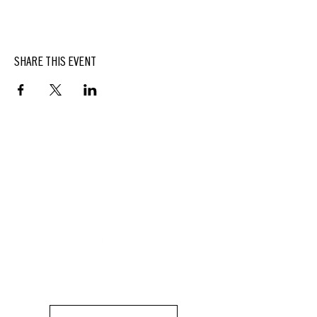
SHARE THIS EVENT
BUTTERFIELD
At Hasbrouck House
3805 Main Street | Stone Ridge, NY | 12484
845.687.0887
KEEP UP WITH DELICIOUS BUTTERFIELD NEWS,
SPECIALS, EVENTS AND MORE.