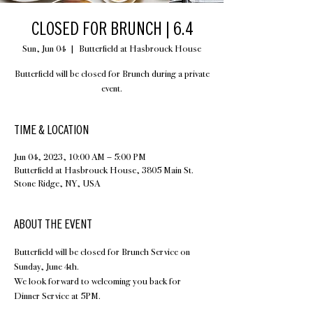
CLOSED FOR BRUNCH | 6.4
Sun, Jun 04
  |  
Butterfield at Hasbrouck House
Butterfield will be closed for Brunch during a private
event.
TIME & LOCATION
Jun 04, 2023, 10:00 AM – 5:00 PM
Butterfield at Hasbrouck House, 3805 Main St.
Stone Ridge, NY, USA
ABOUT THE EVENT
Butterfield will be closed for Brunch Service on 
Sunday, June 4th.
We look forward to welcoming you back for 
Dinner Service at 5PM.