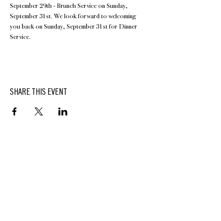
September 29th - Brunch Service on Sunday, 
September 31st. We look forward to welcoming 
you back on Sunday, September 31st for Dinner 
Service.
SHARE THIS EVENT
BUTTERFIELD
At Hasbrouck House
3805 Main Street | Stone Ridge, NY | 12484
845.687.0887