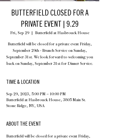
BUTTERFIELD CLOSED FOR A
PRIVATE EVENT | 9.29
Fri, Sep 29
  |  
Butterfield at Hasbrouck House
Butterfield will be closed for a private event Friday,
September 29th - Brunch Service on Sunday,
September 31st. We look forward to welcoming you
back on Sunday, September 31st for Dinner Service.
TIME & LOCATION
Sep 29, 2023, 5:00 PM – 10:00 PM
Butterfield at Hasbrouck House, 3805 Main St.
Stone Ridge, NY, USA
ABOUT THE EVENT
Butterfield will be closed for a private event Friday, 