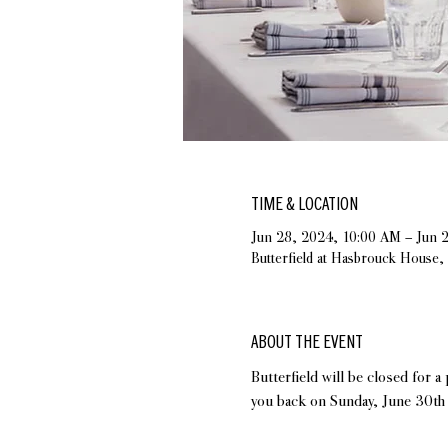
TIME & LOCATION
Jun 28, 2024, 10:00 AM – Jun 
Butterfield at Hasbrouck House
ABOUT THE EVENT
Butterfield will be closed for 
you back on Sunday, June 30th 