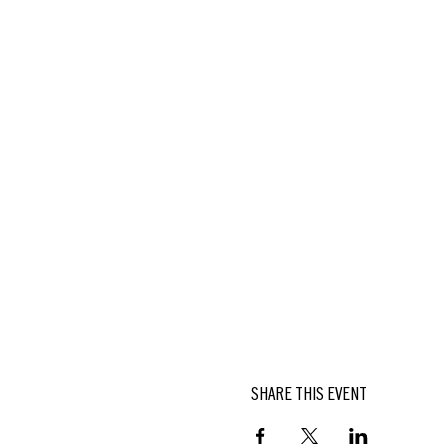
SHARE THIS EVENT