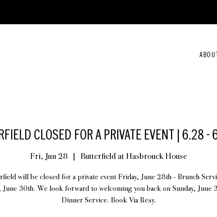
ABOU
FIELD CLOSED FOR A PRIVATE EVENT | 6.28 - 
Fri, Jun 28
  |  
Butterfield at Hasbrouck House
rfield will be closed for a private event Friday, June 28th - Brunch Serv
, June 30th. We look forward to welcoming you back on Sunday, June 3
Dinner Service. Book Via Resy.