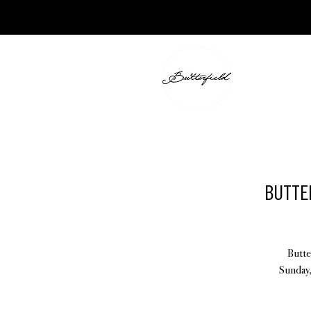
BUTTER
Butte
Sunday