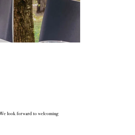
h. We look forward to welcoming 