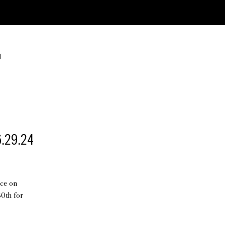
T
6.29.24
ice on
0th for