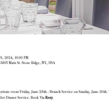
29, 2024, 10:00 PM
, 3805 Main St. Stone Ridge, NY, USA
a private event Friday, June 28th - Brunch Service on Sunday, June 30t
for Dinner Service. Book Via 
Resy
.