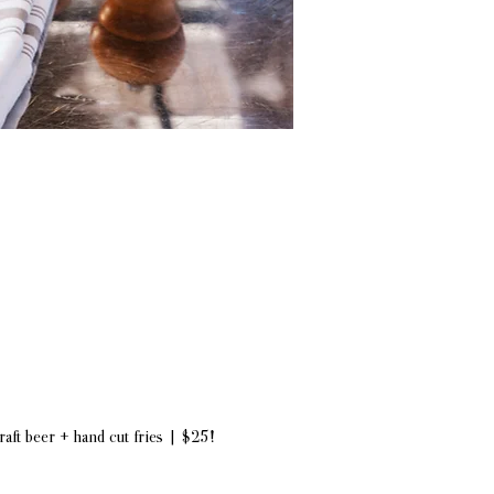
draft beer + hand cut fries | $25!