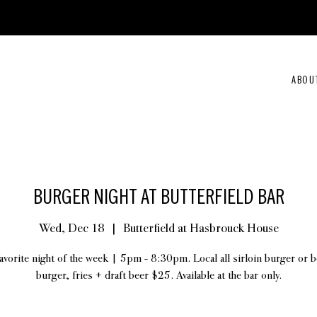
ABOU
BURGER NIGHT AT BUTTERFIELD BAR
Wed, Dec 18
  |  
Butterfield at Hasbrouck House
avorite night of the week | 5pm - 8:30pm. Local all sirloin burger or 
burger, fries + draft beer $25. Available at the bar only.