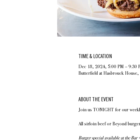
TIME & LOCATION
Dec 18, 2024, 5:00 PM – 9:30 
Butterfield at Hasbrouck House
ABOUT THE EVENT
Join us TONIGHT for our weekly 
All sirloin beef or Beyond burger
Burger special available at the Bar 