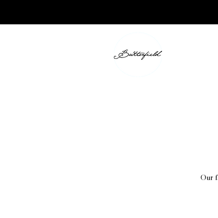
Our f