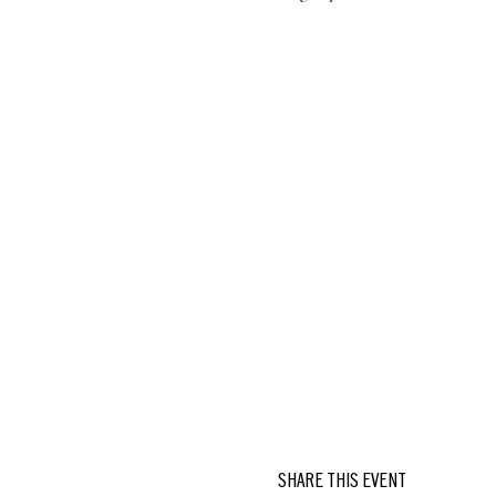
SHARE THIS EVENT