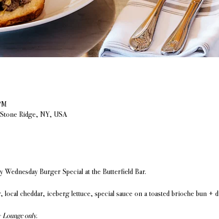
PM
, Stone Ridge, NY, USA
Wednesday Burger Special at the Butterfield Bar.
, local cheddar, iceberg lettuce, special sauce on a toasted brioche bun + 
+ Lounge only.