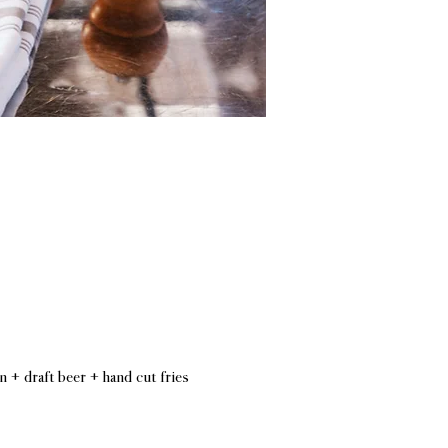
n + draft beer + hand cut fries 