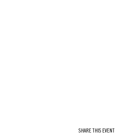
SHARE THIS EVENT