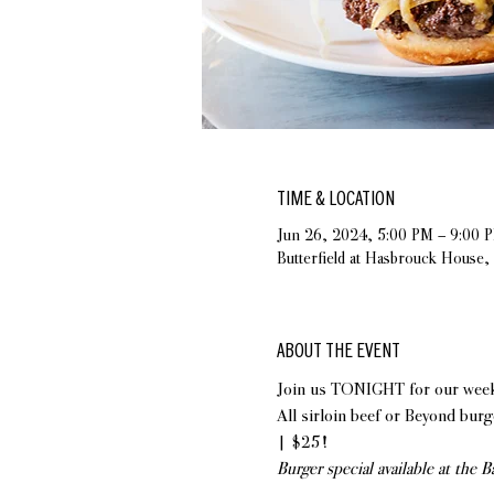
TIME & LOCATION
Jun 26, 2024, 5:00 PM – 9:00 
Butterfield at Hasbrouck House
ABOUT THE EVENT
Join us TONIGHT for our weekly
All sirloin beef or Beyond burge
| $25!
Burger special available at the 