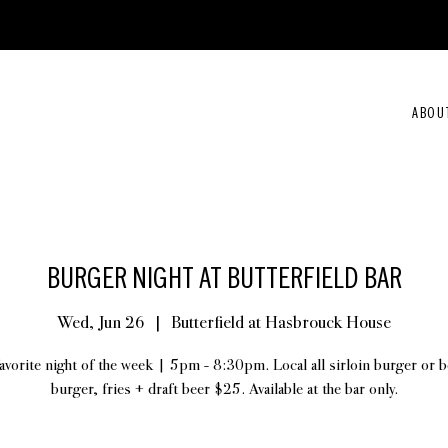
ABOU
BURGER NIGHT AT BUTTERFIELD BAR
Wed, Jun 26
  |  
Butterfield at Hasbrouck House
avorite night of the week | 5pm - 8:30pm. Local all sirloin burger or 
burger, fries + draft beer $25. Available at the bar only.