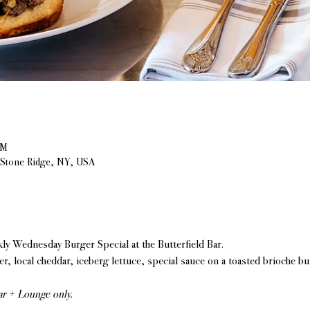
PM
, Stone Ridge, NY, USA
 Wednesday Burger Special at the Butterfield Bar.
r, local cheddar, iceberg lettuce, special sauce on a toasted brioche bu
Bar + Lounge only.