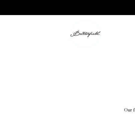
Our f