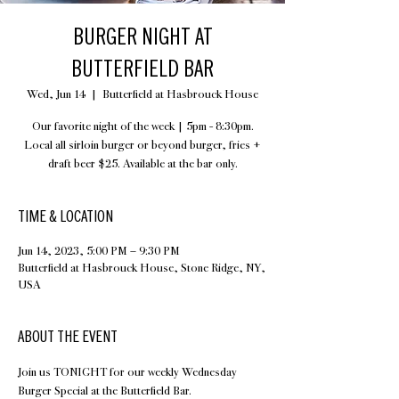
BURGER NIGHT AT
BUTTERFIELD BAR
Wed, Jun 14
  |  
Butterfield at Hasbrouck House
Our favorite night of the week | 5pm - 8:30pm.
Local all sirloin burger or beyond burger, fries +
draft beer $25. Available at the bar only.
TIME & LOCATION
Jun 14, 2023, 5:00 PM – 9:30 PM
Butterfield at Hasbrouck House, Stone Ridge, NY,
USA
ABOUT THE EVENT
Join us TONIGHT for our weekly Wednesday 
Burger Special at the Butterfield Bar.