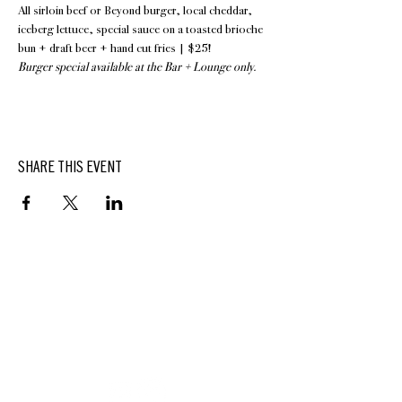
All sirloin beef or Beyond burger, local cheddar, 
iceberg lettuce, special sauce on a toasted brioche 
bun + draft beer + hand cut fries | $25!
Burger special available at the Bar + Lounge only.
SHARE THIS EVENT
BUTTERFIELD
At Hasbrouck House
3805 Main Street | Stone Ridge, NY | 12484
845.687.0887